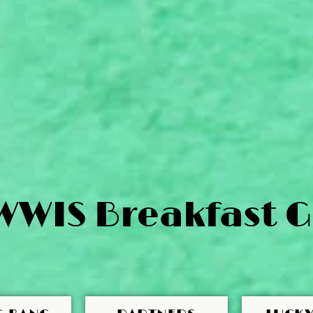
WWIS Breakfast G