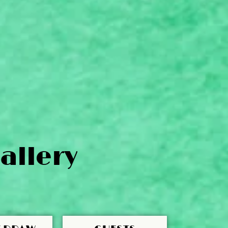
allery