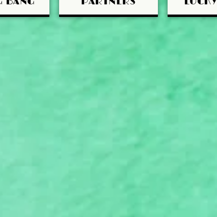
G BANG
PARTNERS
LUCK