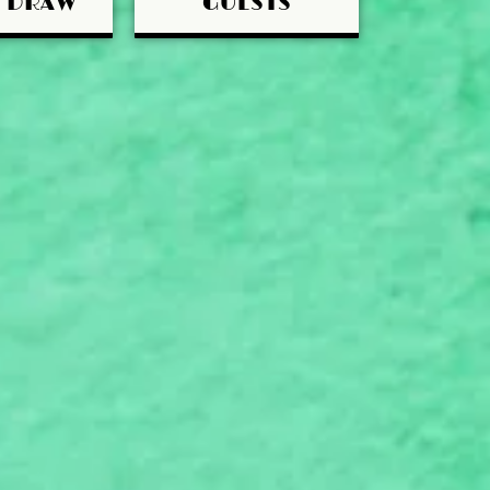
Y DRAW
GUESTS