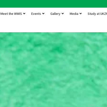
Meet the WWIS
Events
Gallery
Media
Study at UKZ