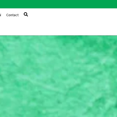
N
Contact