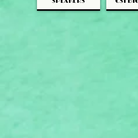
SPEAKERS
CSI BI