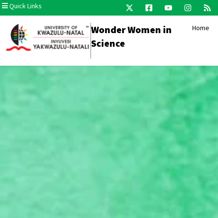
Quick Links
Wonder Women in
Home
Science