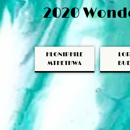
2020 Wonde
HLONIPHILE
LOR
MTHETHWA
BUE