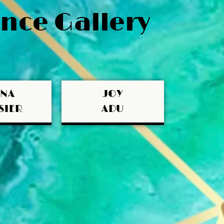
nce Gallery
UNA
JOY
SIER
ADU