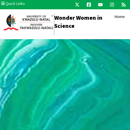
Quick Links
Wonder Women in
Home
Science