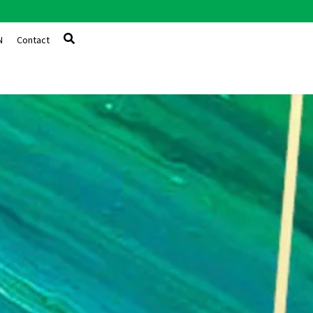
N
Contact