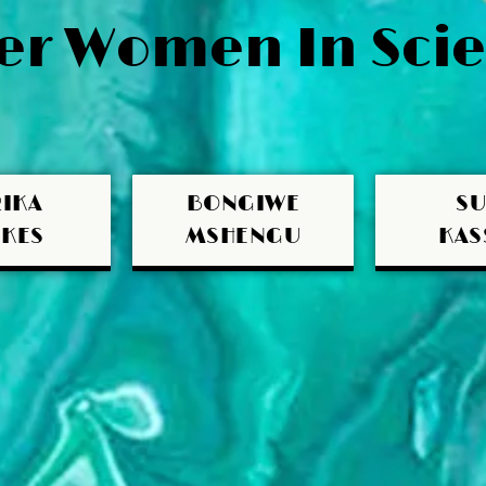
r Women In Scie
IKA
BONGIWE
S
KES
MSHENGU
KAS