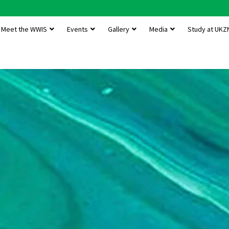
Meet the WWIS
Events
Gallery
Media
Study at UKZ